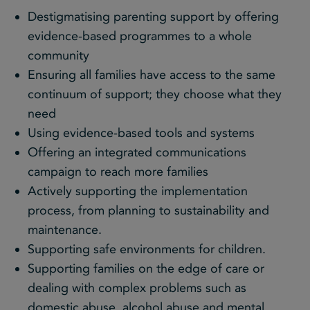
Destigmatising parenting support by offering
evidence-based programmes to a whole
community
Ensuring all families have access to the same
continuum of support; they choose what they
need
Using evidence-based tools and systems
Offering an integrated communications
campaign to reach more families
Actively supporting the implementation
process, from planning to sustainability and
maintenance.
Supporting safe environments for children.
Supporting families on the edge of care or
dealing with complex problems such as
domestic abuse, alcohol abuse and mental