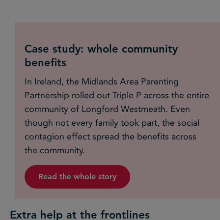
Case study: whole community
benefits
In Ireland, the Midlands Area Parenting
Partnership rolled out Triple P across the entire
community of Longford Westmeath. Even
though not every family took part, the social
contagion effect spread the benefits across
the community.
Read the whole story
Extra help at the frontlines