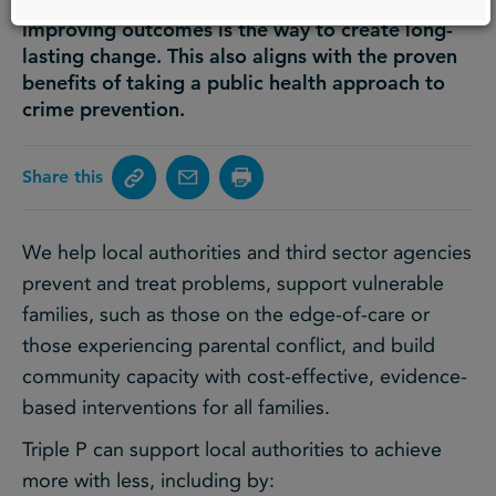
as part of a population health approach to
improving outcomes is the way to create long-
lasting change. This also aligns with the proven
benefits of taking a public health approach to
crime prevention.
Share this
We help local authorities and third sector agencies
prevent and treat problems, support vulnerable
families, such as those on the edge-of-care or
those experiencing parental conflict, and build
community capacity with cost-effective, evidence-
based interventions for all families.
Triple P can support local authorities to achieve
more with less, including by: