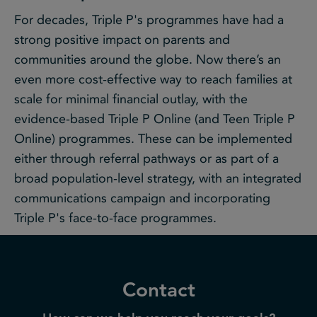
For decades, Triple P's programmes have had a
strong positive impact on parents and
communities around the globe. Now there’s an
even more cost-effective way to reach families at
scale for minimal financial outlay, with the
evidence-based Triple P Online (and Teen Triple P
Online) programmes. These can be implemented
either through referral pathways or as part of a
broad population-level strategy, with an integrated
communications campaign and incorporating
Triple P's face-to-face programmes.
Contact