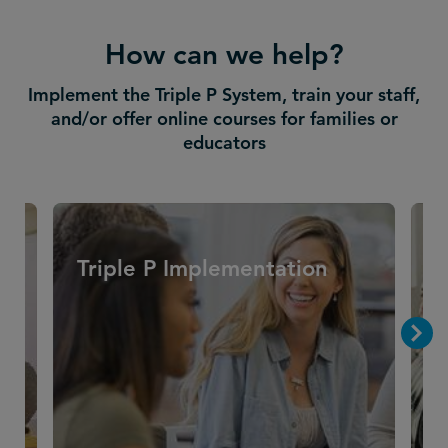
How can we help?
Implement the Triple P System, train your staff,
and/or offer online courses for families or
educators
Triple P Implementation
T