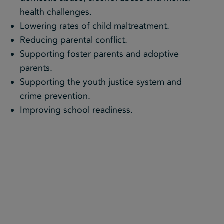
health challenges.
Lowering rates of child maltreatment.
Reducing parental conflict.
Supporting foster parents and adoptive
parents.
Supporting the youth justice system and
crime prevention.
Improving school readiness.