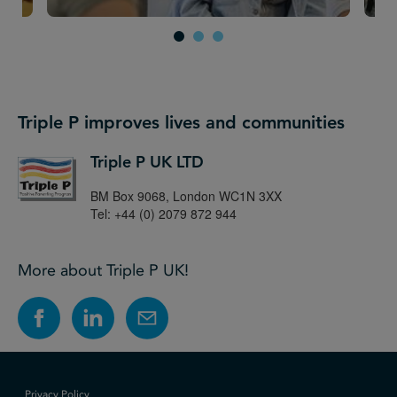
Triple P improves lives and communities
Triple P UK LTD
BM Box 9068, London WC1N 3XX
Tel: +44 (0) 2079 872 944
More about Triple P UK!
Privacy Policy