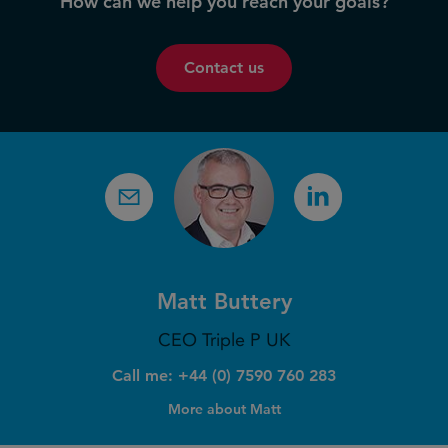
How can we help you reach your goals?
Contact us
Matt Buttery
CEO Triple P UK
Call me: +44 (0) 7590 760 283
More about Matt