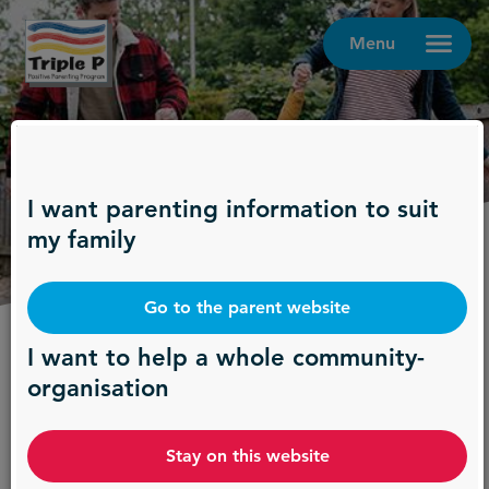
Menu
I want parenting information to suit
Contact us
my family
Go to the parent website
Providing support where it's
I want to help a whole community-
organisation
most needed
Treatment and prevention work best in
Stay on this website
combination. Delivering parenting interventions